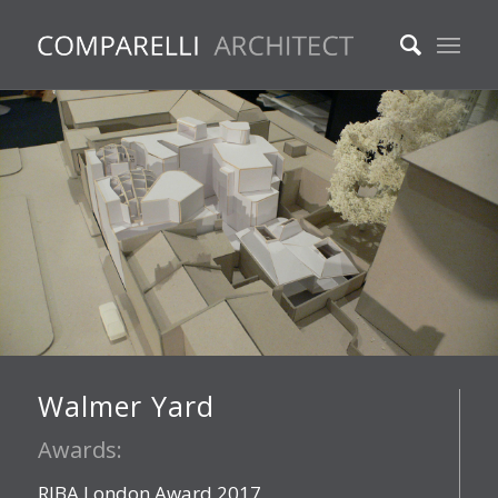
Walmer Yard
Awards:
RIBA London Award 2017