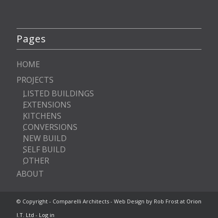
Pages
HOME
PROJECTS
LISTED BUILDINGS
EXTENSIONS
KITCHENS
CONVERSIONS
NEW BUILD
SELF BUILD
OTHER
ABOUT
© Copyright - Comparelli Architects - Web Design by Rob Frost at
Orion
I.T. Ltd
-
Log in