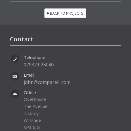
BACK TO PROJECTS
Contact
Telephone
07932 025040
Email
john@comparelli.com
Office
Overhouse
The Avenue
Tisbury
Wiltshire
SP3 6JG