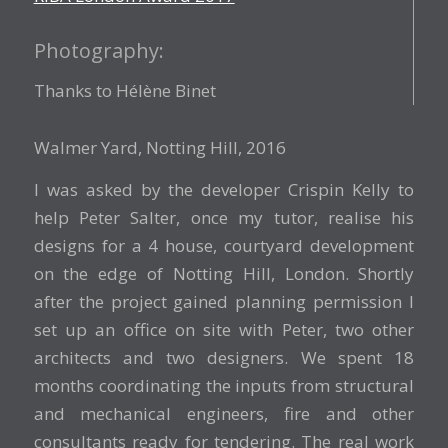
Photography:
Thanks to Hélène Binet
Walmer Yard, Notting Hill, 2016
I was asked by the developer Crispin Kelly to
help Peter Salter, once my tutor, realise his
designs for a 4 house, courtyard development
on the edge of Notting Hill, London. Shortly
after the project gained planning permission I
set up an office on site with Peter, two other
architects and two designers. We spent 18
months coordinating the inputs from structural
and mechanical engineers, fire and other
consultants ready for tendering. The real work