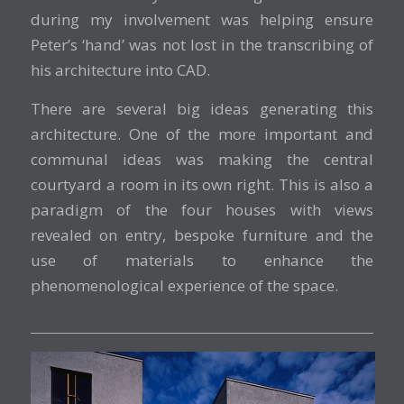
during my involvement was helping ensure
Peter’s ‘hand’ was not lost in the transcribing of
his architecture into CAD.
There are several big ideas generating this
architecture. One of the more important and
communal ideas was making the central
courtyard a room in its own right. This is also a
paradigm of the four houses with views
revealed on entry, bespoke furniture and the
use of materials to enhance the
phenomenological experience of the space.